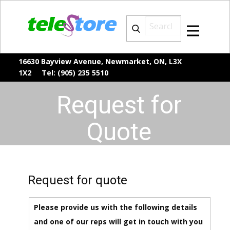
16630 Bayview Avenue, Newmarket, ON, L3X
1X2 Tel: (905) 235 5510
Request for
Quote
Request for quote
Please provide us with the following details
and one of our reps will get in touch with you