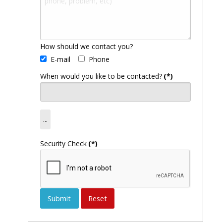
How should we contact you?
E-mail
Phone
When would you like to be contacted?
(*)
Security Check
(*)