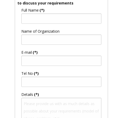
to discuss your requirements
Full Name
(*)
Name of Organization
E-mail
(*)
Tel No
(*)
Details
(*)