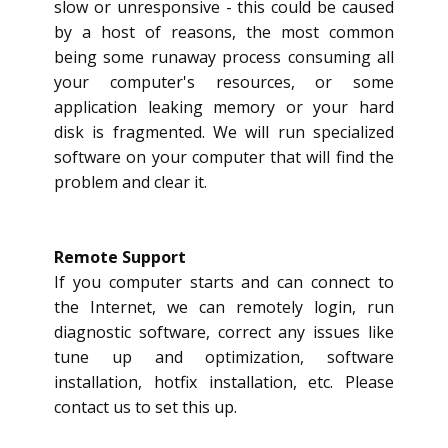
slow or unresponsive - this could be caused
by a host of reasons, the most common
being some runaway process consuming all
your computer's resources, or some
application leaking memory or your hard
disk is fragmented. We will run specialized
software on your computer that will find the
problem and clear it.
Remote Support
If you computer starts and can connect to
the Internet, we can remotely login, run
diagnostic software, correct any issues like
tune up and optimization, software
installation, hotfix installation, etc. Please
contact us to set this up.