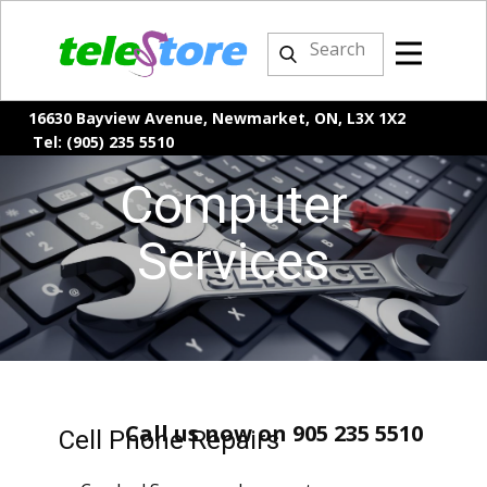
16630 Bayview Avenue, Newmarket, ON, L3X 1X2
Tel: (905) 235 5510
Computer
Services
Call us now on 905 235 5510
Cell Phone Repairs