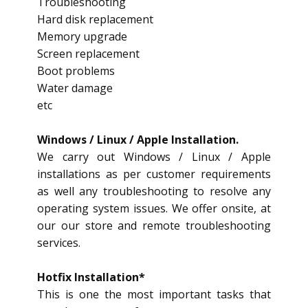
Troubleshooting
Hard disk replacement
Memory upgrade
Screen replacement
Boot problems
Water damage
etc
Windows / Linux / Apple Installation.
We carry out Windows / Linux / Apple
installations as per customer requirements
as well any troubleshooting to resolve any
operating system issues. We offer onsite, at
our our store and remote troubleshooting
services.
Hotfix Installation*
This is one the most important tasks that