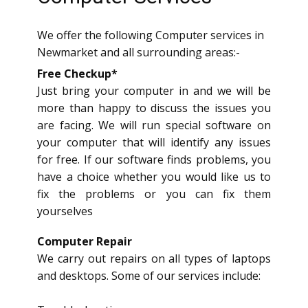
We offer the following Computer services in
Newmarket and all surrounding areas:-
Free Checkup*
Just bring your computer in and we will be
more than happy to discuss the issues you
are facing. We will run special software on
your computer that will identify any issues
for free. If our software finds problems, you
have a choice whether you would like us to
fix the problems or you can fix them
yourselves
Computer Repair
We carry out repairs on all types of laptops
and desktops. Some of our services include: