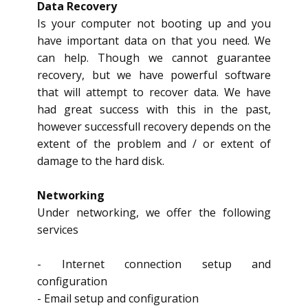
Data Recovery
Is your computer not booting up and you
have important data on that you need. We
can help. Though we cannot guarantee
recovery, but we have powerful software
that will attempt to recover data. We have
had great success with this in the past,
however successfull recovery depends on the
extent of the problem and / or extent of
damage to the hard disk.
Networking
Under networking, we offer the following
services
- Internet connection setup and
configuration
- Email setup and configuration