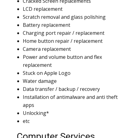
Cracked Screen replacements
LCD replacement
Scratch removal and glass polishing
Battery replacement
Charging port repair / replacement
Home button repair / replacement
Camera replacement
Power and volume button and flex
replacement
Stuck on Apple Logo
Water damage
Data transfer / backup / recovery
Installation of antimalware and anti theft
apps
Unlocking*
etc
Computer Services