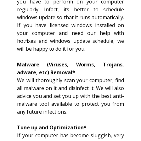
you have to perform on your computer
regularly. Infact, its better to schedule
windows update so that it runs automatically.
If you have licensed windows installed on
your computer and need our help with
hotfixes and windows update schedule, we
will be happy to do it for you.
Malware (Viruses, Worms, Trojans,
adware, etc) Removal*
We will thoroughly scan your computer, find
all malware on it and disinfect it. We will also
advice you and set you up with the best anti-
malware tool available to protect you from
any future infections.
Tune up and Optimization*
If your computer has become sluggish, very