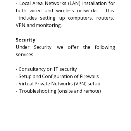
- Local Area Networks (LAN) installation for
both wired and wireless networks - this
includes setting up computers, routers,
VPN and monitoring.
Security
Under Security, we offer the following
services
- Consultancy on IT security
- Setup and Configuration of Firewalls
- Virtual Private Networks (VPN) setup
- Troubleshooting (onsite and remote)