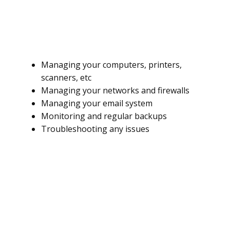
Managing your computers, printers,
scanners, etc
Managing your networks and firewalls
Managing your email system
Monitoring and regular backups
Troubleshooting any issues