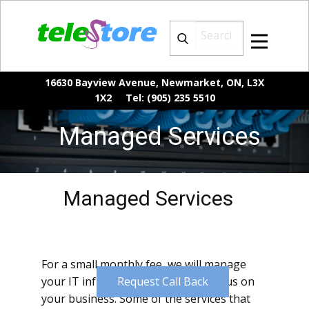
16630 Bayview Avenue, Newmarket, ON, L3X
1X2 Tel: (905) 235 5510
Managed Services
Managed Services
For a small monthly fee, we will manage
your IT infrastructure while you focus on
Request Call Back
your business. Some of the services that