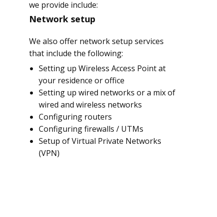
we provide include:
Network setup
We also offer network setup services
that include the following:
Setting up Wireless Access Point at
your residence or office
Setting up wired networks or a mix of
wired and wireless networks
Configuring routers
Configuring firewalls / UTMs
Setup of Virtual Private Networks
(VPN)