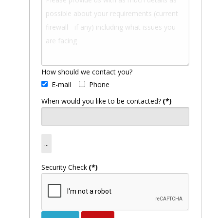
How should we contact you?
E-mail
Phone
When would you like to be contacted?
(*)
Security Check
(*)