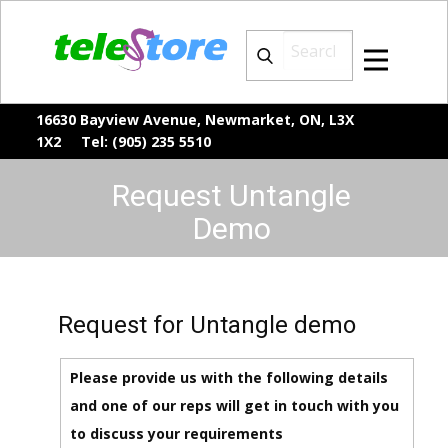
16630 Bayview Avenue, Newmarket, ON, L3X
1X2 Tel: (905) 235 5510
Request Untangle
Demo
Request for Untangle demo
Please provide us with the following details
and one of our reps will get in touch with you
to discuss your requirements