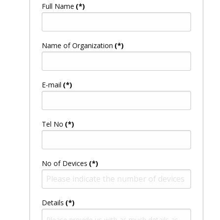
Full Name
(*)
Name of Organization
(*)
E-mail
(*)
Tel No
(*)
No of Devices
(*)
Details
(*)