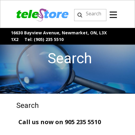
16630 Bayview Avenue, Newmarket, ON, L3X
1X2 Tel: (905) 235 5510
Search
Search
Call us now on 905 235 5510